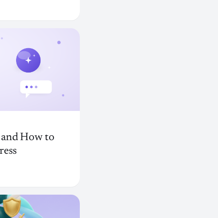
, and How to
ress