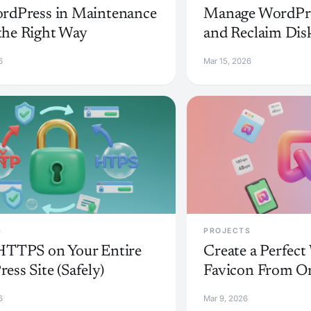
rdPress in Maintenance
Manage WordPre
he Right Way
and Reclaim Dis
6
Mar 15, 2026
S
PROJECTS
HTTPS on Your Entire
Create a Perfec
ess Site (Safely)
Favicon From O
6
Mar 9, 2026