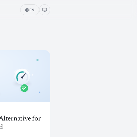
EN
lternative for
d