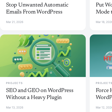
Stop Unwanted Automatic
Put Wo
Emails From WordPress
Mode t
Mar 21, 2026
Mar 18, 202
PROJECTS
PROJECT
SEO and GEO on WordPress
Force 
Without a Heavy Plugin
WordPr
Mar 13, 2026
Mar 12, 202