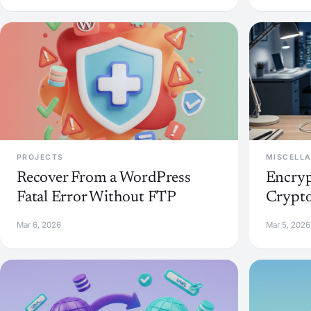
PROJECTS
MISCELL
Recover From a WordPress
Encryp
Fatal Error Without FTP
Crypto
Mar 6, 2026
Mar 5, 2026