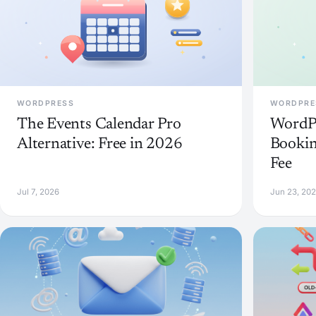
WORDPRESS
WORDPRE
The Events Calendar Pro
WordP
Alternative: Free in 2026
Bookin
Fee
Jul 7, 2026
Jun 23, 20