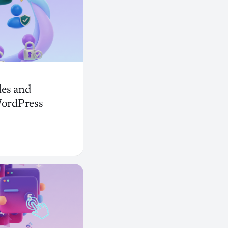
es and
WordPress