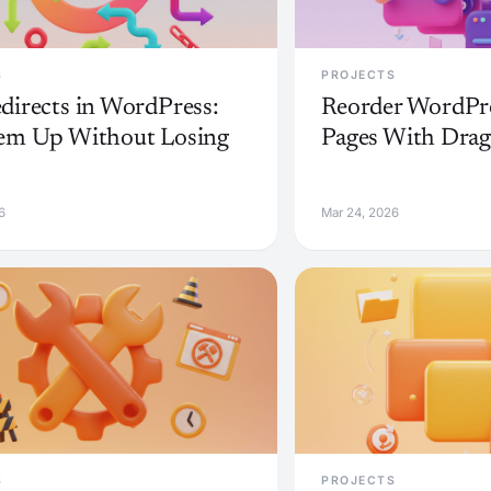
S
PROJECTS
directs in WordPress:
Reorder WordPre
em Up Without Losing
Pages With Dra
6
Mar 24, 2026
S
PROJECTS