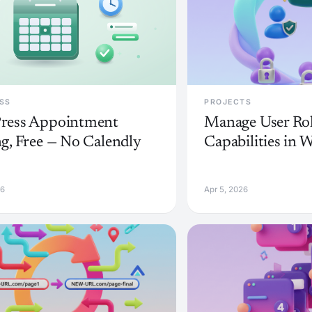
SS
PROJECTS
ress Appointment
Manage User Rol
g, Free — No Calendly
Capabilities in 
26
Apr 5, 2026