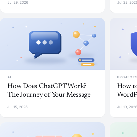
Jul 29, 2026
Jul 22, 202
AI
PROJECT
How Does ChatGPT Work?
How to
The Journey of Your Message
WordPr
Jul 15, 2026
Jul 13, 202