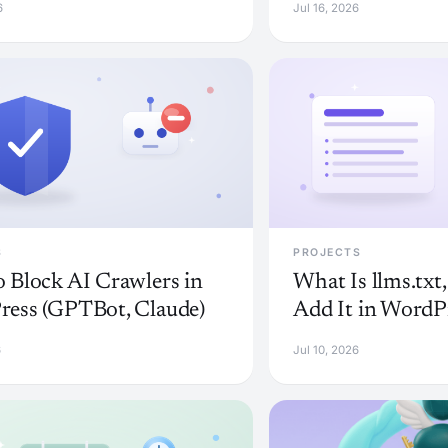
6
Jul 16, 2026
S
PROJECTS
 Block AI Crawlers in
What Is llms.txt
ess (GPTBot, Claude)
Add It in WordP
6
Jul 10, 2026