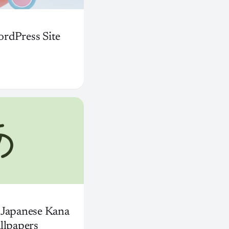
rdPress Site
 Japanese Kana
llpapers