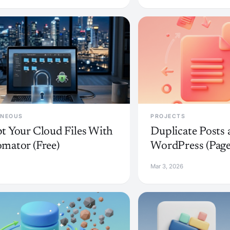
ANEOUS
PROJECTS
t Your Cloud Files With
Duplicate Posts 
mator (Free)
WordPress (Page
Mar 3, 2026