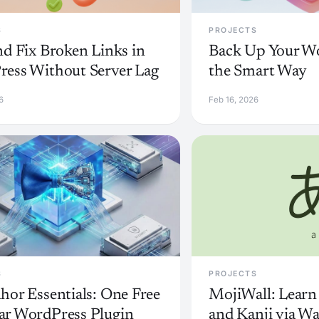
S
PROJECTS
nd Fix Broken Links in
Back Up Your Wo
ess Without Server Lag
the Smart Way
6
Feb 16, 2026
S
PROJECTS
hor Essentials: One Free
MojiWall: Learn
r WordPress Plugin
and Kanji via Wa