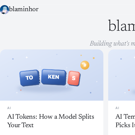
blaminhor
blam
Building what's m
AI
AI
AI Tokens: How a Model Splits
AI Tem
Your Text
Picks 