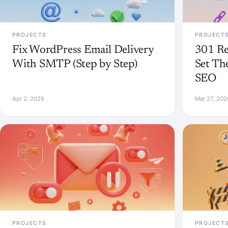
PROJECTS
PROJECT
Fix WordPress Email Delivery
301 Re
With SMTP (Step by Step)
Set Th
SEO
Apr 2, 2026
Mar 27, 202
PROJECTS
PROJECT