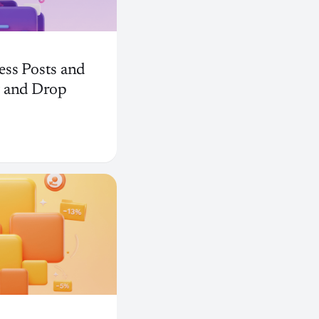
ss Posts and
g and Drop