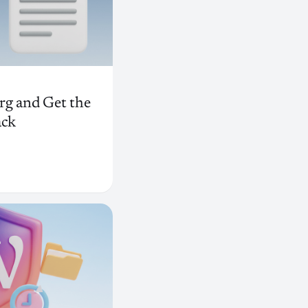
rg and Get the
ack