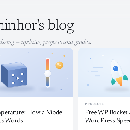
inhor's blog
issing — updates, projects and guides.
PROJECTS
perature: How a Model
Free WP Rocket A
Its Words
WordPress Spee