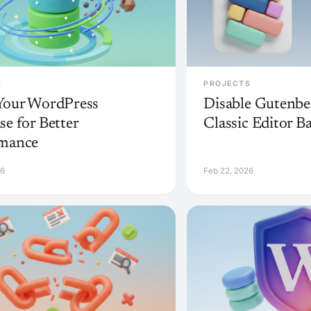
S
PROJECTS
Your WordPress
Disable Gutenbe
se for Better
Classic Editor B
rmance
26
Feb 22, 2026