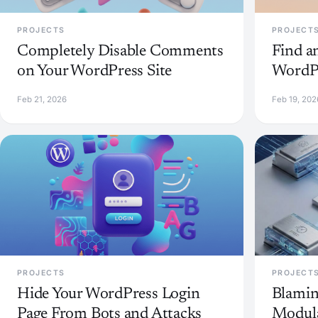
PROJECTS
PROJECT
Completely Disable Comments
Find a
on Your WordPress Site
WordPr
Feb 21, 2026
Feb 19, 202
PROJECTS
PROJECT
Hide Your WordPress Login
Blamin
Page From Bots and Attacks
Modula