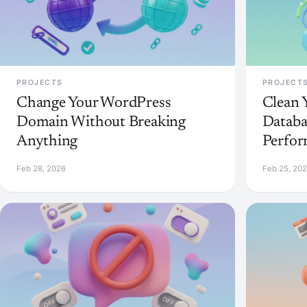
PROJECTS
PROJECT
Change Your WordPress
Clean 
Domain Without Breaking
Databa
Anything
Perfo
Feb 28, 2026
Feb 25, 20