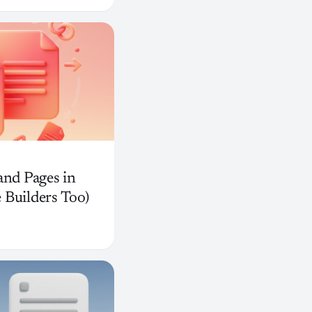
and Pages in
 Builders Too)