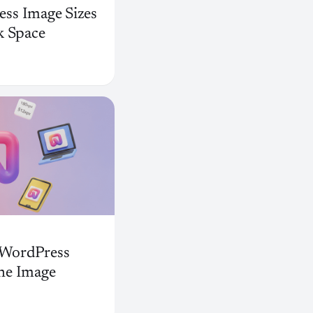
ss Image Sizes
k Space
t WordPress
ne Image