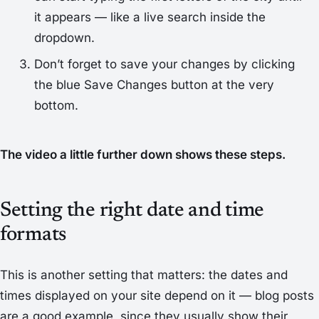
it appears — like a live search inside the
dropdown.
Don’t forget to save your changes by clicking
the blue
Save Changes
button at the very
bottom.
The video a little further down shows these steps.
Setting the right date and time
formats
This is another setting that matters: the dates and
times displayed on your site depend on it — blog posts
are a good example, since they usually show their