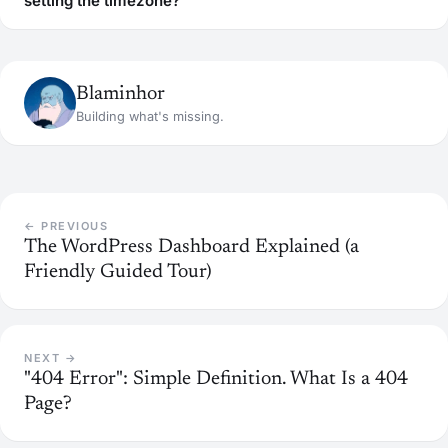
setting the timezone?
Blaminhor
Building what's missing.
← PREVIOUS
The WordPress Dashboard Explained (a
Friendly Guided Tour)
NEXT →
"404 Error": Simple Definition. What Is a 404
Page?