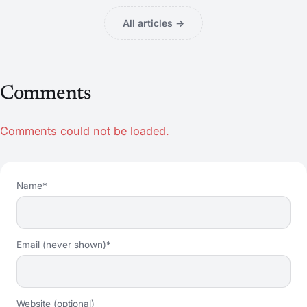
All articles →
Comments
Comments could not be loaded.
Name*
Email (never shown)*
Website (optional)