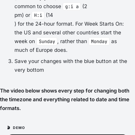
common to choose
g:i a
(2
pm) or
H:i
(14
) for the 24-hour format. For
Week Starts On
:
the US and several other countries start the
week on
Sunday
, rather than
Monday
as
much of Europe does.
Save your changes with the blue button at the
very bottom
The video below shows every step for changing both
the timezone and everything related to date and time
formats.