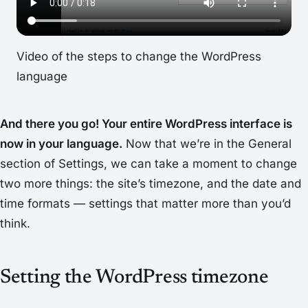
Video of the steps to change the WordPress
language
And there you go! Your entire WordPress interface is
now in your language.
Now that we’re in the
General
section of
Settings
, we can take a moment to change
two more things: the site’s timezone, and the date and
time formats — settings that matter more than you’d
think.
Setting the WordPress timezone