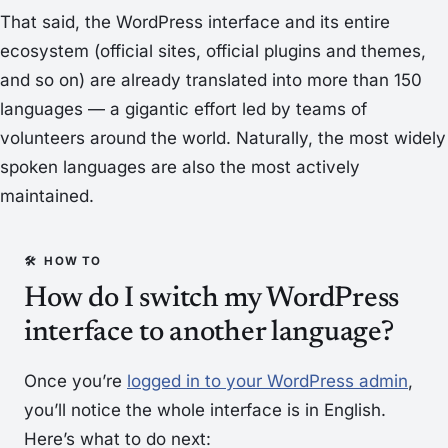
That said, the WordPress interface and its entire
ecosystem (official sites, official plugins and themes,
and so on) are already translated into more than 150
languages — a gigantic effort led by teams of
volunteers around the world. Naturally, the most widely
spoken languages are also the most actively
maintained.
How do I switch my WordPress
interface to another language?
Once you’re
logged in to your WordPress admin
,
you’ll notice the whole interface is in English.
Here’s what to do next: