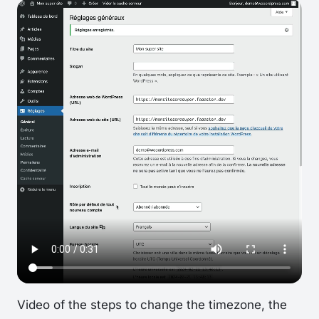
Video of the steps to change the timezone, the