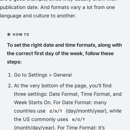
publication date. And formats vary a lot from one
language and culture to another.
To set the right date and time formats, along with
the correct first day of the week, follow these
steps:
Go to
Settings > General
At the very bottom of the page, you’ll find
three settings:
Date Format
,
Time Format
, and
Week Starts On
. For
Date Format
: many
countries use
d/m/Y
(day/month/year), while
the US commonly uses
m/d/Y
(month/day/year). For
Time Format
: it’s