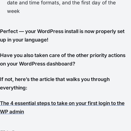
date and time formats, and the first day of the
week
Perfect — your WordPress install is now properly set
up in your language!
Have you also taken care of the other priority actions
on your WordPress dashboard?
If not, here’s the article that walks you through
everything:
The 4 essential steps to take on your first login to the
WP admin