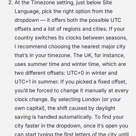
At the
Timezone
setting, just below
Site
Language
, pick the right option from the
dropdown — it offers both the possible UTC
offsets and a list of regions and cities. If your
country switches its clocks between seasons,
I recommend choosing the nearest major city
that’s in your timezone. The UK, for instance,
uses summer time and winter time, which are
two different offsets: UTC+0 in winter and
UTC+1 in summer. If you picked a fixed offset,
you’d be forced to change it manually at every
clock change. By selecting London (or your
own capital), the shift caused by daylight
saving is handled automatically. To find your
city faster in the dropdown, once it’s open you
can start typing the first letters of the city until