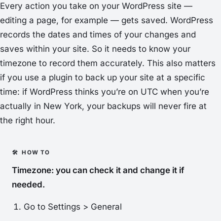
Every action you take on your WordPress site —
editing a page, for example — gets saved. WordPress
records the dates and times of your changes and
saves within your site. So it needs to know your
timezone to record them accurately. This also matters
if you use a plugin to back up your site at a specific
time: if WordPress thinks you’re on UTC when you’re
actually in New York, your backups will never fire at
the right hour.
Timezone: you can check it and change it if
needed.
Go to
Settings > General