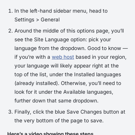
In the left-hand sidebar menu, head to
Settings > General
Around the middle of this options page, you’ll
see the
Site Language
option: pick your
language from the dropdown. Good to know —
if you’re with a
web host
based in your region,
your language will likely appear right at the
top of the list, under the
Installed
languages
(already installed). Otherwise, you’ll need to
look for it under the
Available
languages,
further down that same dropdown.
Finally, click the blue
Save Changes
button at
the very bottom of the page to save.
Here’s a video showing these steps.