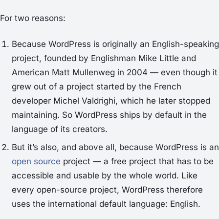
For two reasons:
Because WordPress is originally an English-speaking
project, founded by Englishman Mike Little and
American Matt Mullenweg in 2004 — even though it
grew out of a project started by the French
developer Michel Valdrighi, which he later stopped
maintaining. So WordPress ships by default in the
language of its creators.
But it’s also, and above all, because WordPress is an
open source
project — a free project that has to be
accessible and usable by the whole world. Like
every open-source project, WordPress therefore
uses the international default language: English.