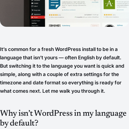
It’s common for a fresh WordPress install to be in a
language that isn’t yours — often English by default.
But switching it to the language you want is quick and
simple, along with a couple of extra settings for the
timezone and date format so everything is ready for
what comes next. Let me walk you through it.
Why isn’t WordPress in my language
by default?