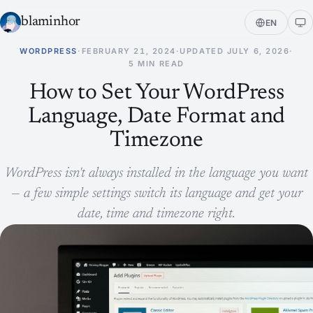
blaminhor
EN
WORDPRESS
·
FEBRUARY 21, 2024
·
UPDATED
JULY 6, 2026
·
5 MIN READ
How to Set Your WordPress
Language, Date Format and
Timezone
WordPress isn't always installed in the language you want
— a few simple settings switch its language and get your
date, time and timezone right.