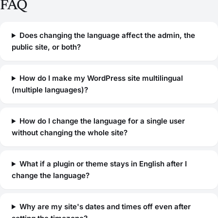
FAQ
Does changing the language affect the admin, the
public site, or both?
How do I make my WordPress site multilingual
(multiple languages)?
How do I change the language for a single user
without changing the whole site?
What if a plugin or theme stays in English after I
change the language?
Why are my site's dates and times off even after