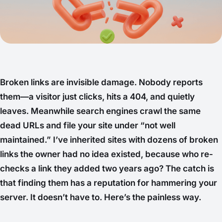
Broken links are invisible damage. Nobody reports
them—a visitor just clicks, hits a 404, and quietly
leaves. Meanwhile search engines crawl the same
dead URLs and file your site under “not well
maintained.” I’ve inherited sites with dozens of broken
links the owner had no idea existed, because who re-
checks a link they added two years ago? The catch is
that
finding
them has a reputation for hammering your
server. It doesn’t have to. Here’s the painless way.