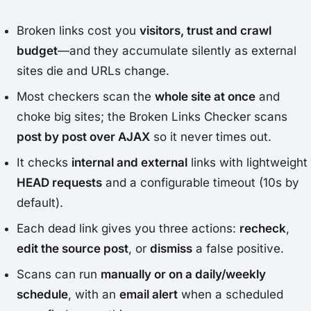
Broken links cost you
visitors, trust and crawl
budget
—and they accumulate silently as external
sites die and URLs change.
Most checkers scan the
whole site at once
and
choke big sites; the Broken Links Checker scans
post by post over AJAX
so it never times out.
It checks
internal and external
links with lightweight
HEAD requests
and a configurable timeout (10s by
default).
Each dead link gives you three actions:
recheck
,
edit the source post
, or
dismiss
a false positive.
Scans can run
manually or on a daily/weekly
schedule
, with an
email alert
when a scheduled