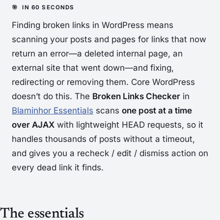
Finding broken links in WordPress means
scanning your posts and pages for links that now
return an error—a deleted internal page, an
external site that went down—and fixing,
redirecting or removing them. Core WordPress
doesn’t do this. The
Broken Links Checker
in
Blaminhor Essentials
scans
one post at a time
over AJAX
with lightweight HEAD requests, so it
handles thousands of posts without a timeout,
and gives you a recheck / edit / dismiss action on
every dead link it finds.
The essentials