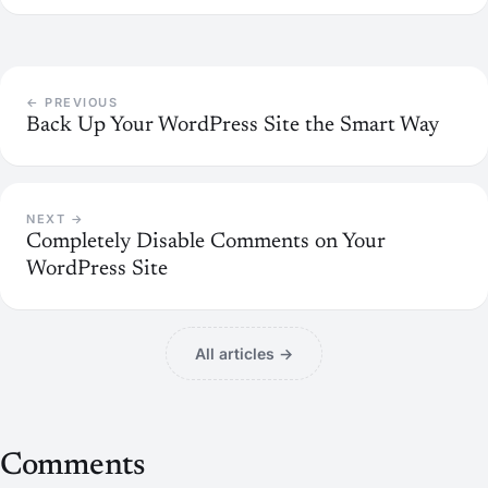
← PREVIOUS
Back Up Your WordPress Site the Smart Way
NEXT →
Completely Disable Comments on Your
WordPress Site
All articles →
Comments