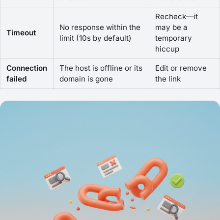
Recheck—it
No response within the
may be a
Timeout
limit (10s by default)
temporary
hiccup
Connection
The host is offline or its
Edit or remove
failed
domain is gone
the link