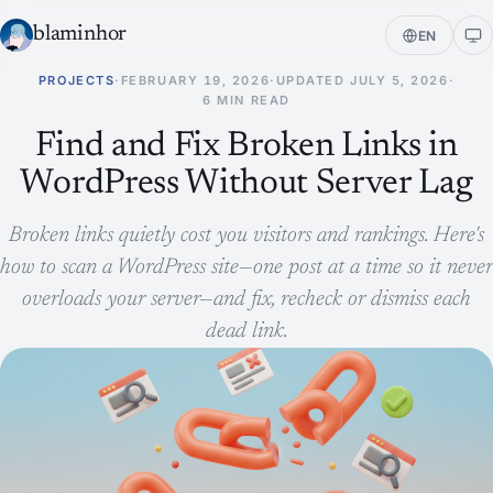
blaminhor
EN
PROJECTS
·
FEBRUARY 19, 2026
·
UPDATED
JULY 5, 2026
·
6 MIN READ
Find and Fix Broken Links in
WordPress Without Server Lag
Broken links quietly cost you visitors and rankings. Here's
how to scan a WordPress site—one post at a time so it never
overloads your server—and fix, recheck or dismiss each
dead link.