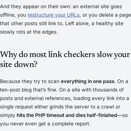
And they appear on their own: an external site goes
offline, you
restructure your URLs
, or you delete a page
that other posts still link to. Left alone, a healthy site
slowly rots at the edges.
Why do most link checkers slow your
site down?
Because they try to scan
everything in one pass
. On a
ten-post blog that’s fine. On a site with thousands of
posts and external references, loading every link into a
single request either grinds the server to a crawl or
simply
hits the PHP timeout and dies half-finished
—so
you never even get a complete report.