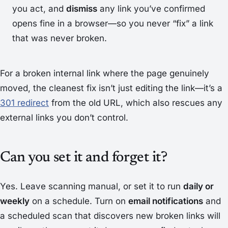
you act, and
dismiss
any link you’ve confirmed
opens fine in a browser—so you never “fix” a link
that was never broken.
For a broken
internal
link where the page genuinely
moved, the cleanest fix isn’t just editing the link—it’s a
301 redirect
from the old URL, which also rescues any
external links you don’t control.
Can you set it and forget it?
Yes. Leave scanning manual, or set it to run
daily or
weekly
on a schedule. Turn on
email notifications
and
a scheduled scan that discovers new broken links will