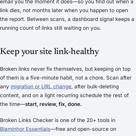
email you the moment it does—so you find out when a
link dies, not months later when you happen to open
the report. Between scans, a dashboard signal keeps a
running count of links still waiting on you.
Keep your site link-healthy
Broken links never fix themselves, but keeping on top
of them is a five-minute habit, not a chore. Scan after
any
migration or URL change
, after bulk-deleting
content, and on a light recurring schedule the rest of
the time—
start, review, fix, done.
Broken Links Checker is one of the 20+ tools in
Blaminhor Essentials
—free and open-source on