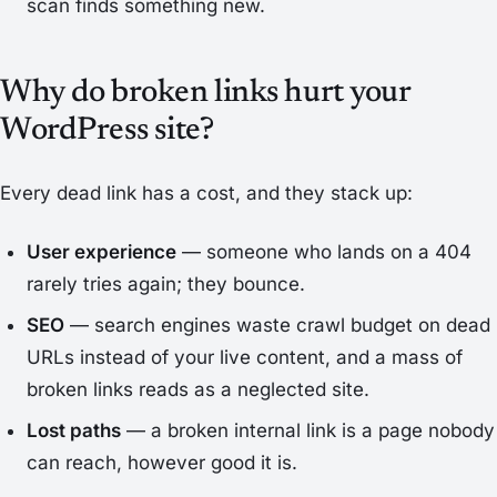
scan finds something new.
Why do broken links hurt your
WordPress site?
Every dead link has a cost, and they stack up:
User experience
— someone who lands on a 404
rarely tries again; they bounce.
SEO
— search engines waste crawl budget on dead
URLs instead of your live content, and a mass of
broken links reads as a neglected site.
Lost paths
— a broken internal link is a page nobody
can reach, however good it is.