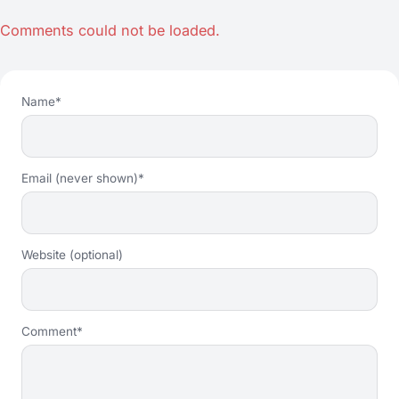
Comments could not be loaded.
Name*
Email (never shown)*
Website (optional)
Comment*