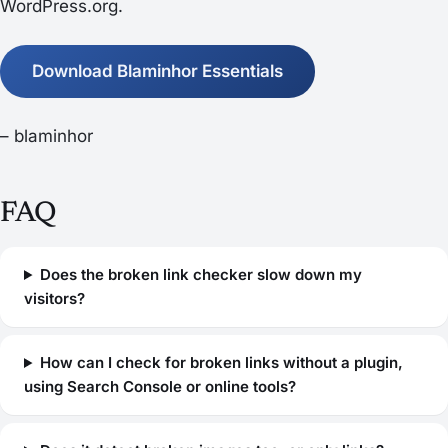
WordPress.org.
Download Blaminhor Essentials
– blaminhor
FAQ
Does the broken link checker slow down my
visitors?
How can I check for broken links without a plugin,
using Search Console or online tools?