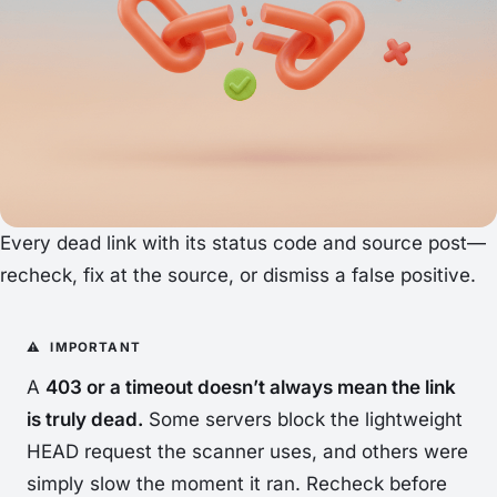
Every dead link with its status code and source post—
recheck, fix at the source, or dismiss a false positive.
A
403 or a timeout doesn’t always mean the link
is truly dead.
Some servers block the lightweight
HEAD request the scanner uses, and others were
simply slow the moment it ran. Recheck before