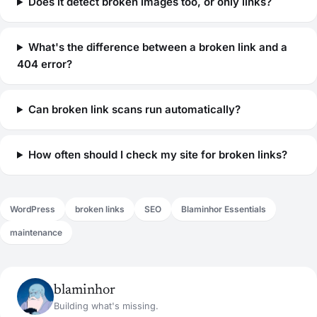
Does it detect broken images too, or only links?
What's the difference between a broken link and a
404 error?
Can broken link scans run automatically?
How often should I check my site for broken links?
WordPress
broken links
SEO
Blaminhor Essentials
maintenance
blaminhor
Building what's missing.