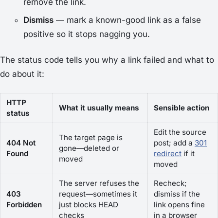
remove the link.
Dismiss
— mark a known-good link as a false
positive so it stops nagging you.
The status code tells you
why
a link failed and what to
do about it:
HTTP
What it usually means
Sensible action
status
Edit the source
The target page is
404 Not
post; add a
301
gone—deleted or
Found
redirect
if it
moved
moved
The server refuses the
Recheck;
403
request—sometimes it
dismiss if the
Forbidden
just blocks HEAD
link opens fine
checks
in a browser