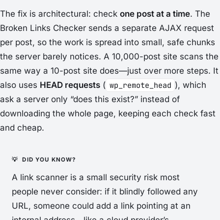
The fix is architectural: check
one post at a time
. The
Broken Links Checker sends a separate AJAX request
per post, so the work is spread into small, safe chunks
the server barely notices. A 10,000-post site scans the
same way a 10-post site does—just over more steps. It
also uses
HEAD requests
(
wp_remote_head
), which
ask a server only “does this exist?” instead of
downloading the whole page, keeping each check fast
and cheap.
A link scanner is a small security risk most
people never consider: if it blindly followed any
URL, someone could add a link pointing at an