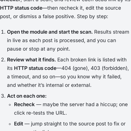
HTTP status code
—then recheck it, edit the source
post, or dismiss a false positive. Step by step:
Open the module and start the scan.
Results stream
in live as each post is processed, and you can
pause or stop at any point.
Review what it finds.
Each broken link is listed with
its
HTTP status code
—404 (gone), 403 (forbidden),
a timeout, and so on—so you know
why
it failed,
and whether it’s internal or external.
Act on each one:
Recheck
— maybe the server had a hiccup; one
click re-tests the URL.
Edit
— jump straight to the source post to fix or