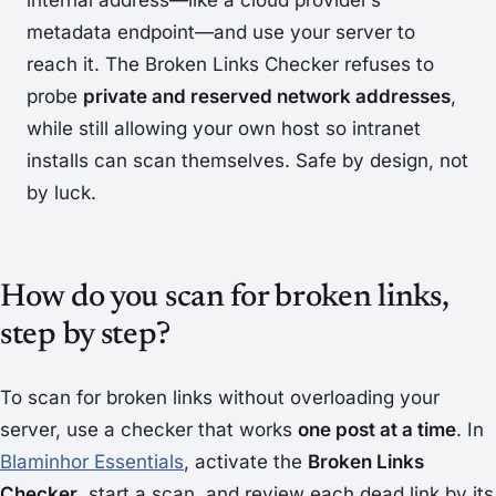
internal address—like a cloud provider’s
metadata endpoint—and use your server to
reach it. The Broken Links Checker refuses to
probe
private and reserved network addresses
,
while still allowing your own host so intranet
installs can scan themselves. Safe by design, not
by luck.
How do you scan for broken links,
step by step?
To scan for broken links without overloading your
server, use a checker that works
one post at a time
. In
Blaminhor Essentials
, activate the
Broken Links
Checker
, start a scan, and review each dead link by its