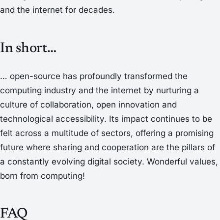
and the internet for decades.
In short…
… open-source has profoundly transformed the
computing industry and the internet by nurturing a
culture of collaboration, open innovation and
technological accessibility. Its impact continues to be
felt across a multitude of sectors, offering a promising
future where sharing and cooperation are the pillars of
a constantly evolving digital society. Wonderful values,
born from computing!
FAQ