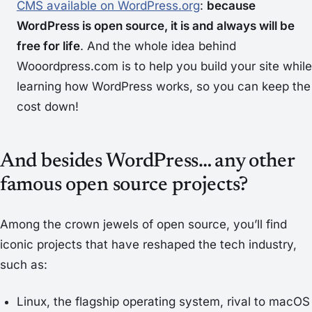
CMS available on WordPress.org
:
because
WordPress is open source, it is and always will be
free for life
. And the whole idea behind
Wooordpress.com is to help you build your site while
learning how WordPress works, so you can keep the
cost down!
And besides WordPress… any other
famous open source projects?
Among the crown jewels of open source, you’ll find
iconic projects that have reshaped the tech industry,
such as:
Linux, the flagship operating system, rival to macOS