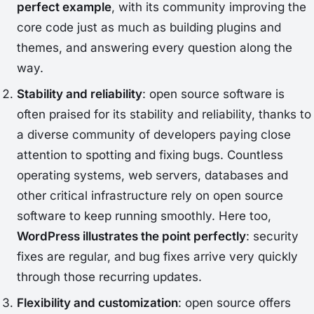
perfect example
, with its community improving the
core code just as much as building plugins and
themes, and answering every question along the
way.
Stability and reliability
: open source software is
often praised for its stability and reliability, thanks to
a diverse community of developers paying close
attention to spotting and fixing bugs. Countless
operating systems, web servers, databases and
other critical infrastructure rely on open source
software to keep running smoothly. Here too,
WordPress illustrates the point perfectly
: security
fixes are regular, and bug fixes arrive very quickly
through those recurring updates.
Flexibility and customization
: open source offers