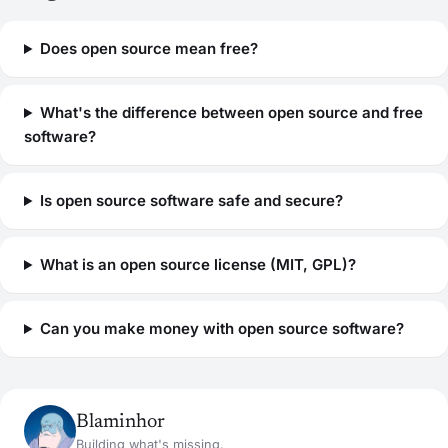
Does open source mean free?
What's the difference between open source and free
software?
Is open source software safe and secure?
What is an open source license (MIT, GPL)?
Can you make money with open source software?
Blaminhor
Building what's missing.