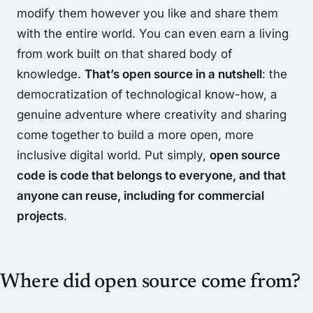
modify them however you like and share them
with the entire world. You can even earn a living
from work built on that shared body of
knowledge.
That’s open source in a nutshell
: the
democratization of technological know-how, a
genuine adventure where creativity and sharing
come together to build a more open, more
inclusive digital world. Put simply,
open source
code is code that belongs to everyone, and that
anyone can reuse, including for commercial
projects
.
Where did open source come from?