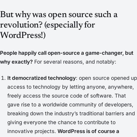
But why was open source such a
revolution? (especially for
WordPress!)
People happily call open-source a game-changer, but
why exactly?
For several reasons, and notably:
It democratized technology
: open source opened up
access to technology by letting anyone, anywhere,
freely access the source code of software. That
gave rise to a worldwide community of developers,
breaking down the industry’s traditional barriers and
giving everyone the chance to contribute to
innovative projects.
WordPress is of course a