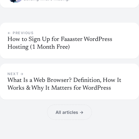
← PREVIOUS
How to Sign Up for Faaaster WordPress
Hosting (1 Month Free)
NEXT →
What Is a Web Browser? Definition, How It
Works & Why It Matters for WordPress
All articles →