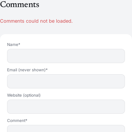
Comments
Comments could not be loaded.
Name*
Email (never shown)*
Website (optional)
Comment*