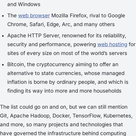
and Windows
The
web browser
Mozilla Firefox, rival to Google
Chrome, Safari, Edge, Arc, and many others
Apache HTTP Server, renowned for its reliability,
security and performance, powering
web hosting
for
sites of every size on most of the world’s servers
Bitcoin, the cryptocurrency aiming to offer an
alternative to state currencies, whose managed
inflation is borne by ordinary people, and which is
finding its way into more and more households
The list could go on and on, but we can still mention
Git, Apache Hadoop, Docker, TensorFlow, Kubernetes,
and more, so many projects and technologies that
have governed the infrastructure behind computing