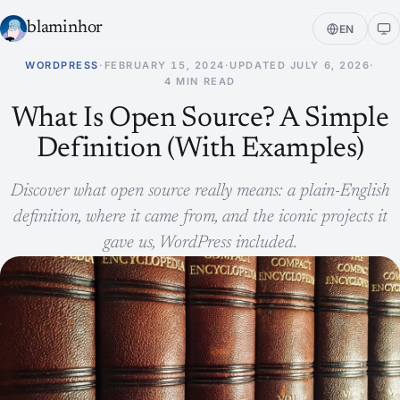
blaminhor
EN
WORDPRESS
·
FEBRUARY 15, 2024
·
UPDATED
JULY 6, 2026
·
4 MIN READ
What Is Open Source? A Simple
Definition (With Examples)
Discover what open source really means: a plain-English
definition, where it came from, and the iconic projects it
gave us, WordPress included.