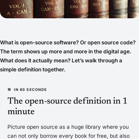
What is
open-source
software? Or
open source
code?
The term shows up more and more in the digital age.
What does it actually mean? Let’s walk through a
simple definition together.
The open-source definition in 1
minute
Picture
open source
as a huge library where you
can not only borrow every book for free, but also