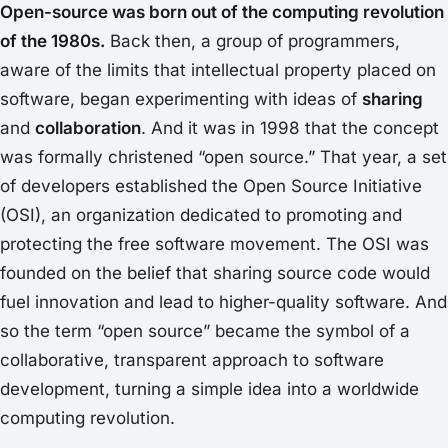
Open-source was born out of the computing revolution
of the 1980s.
Back then, a group of programmers,
aware of the limits that intellectual property placed on
software, began experimenting with ideas of
sharing
and
collaboration
. And it was in 1998 that the concept
was formally christened “open source.” That year, a set
of developers established the
Open Source Initiative
(OSI), an organization dedicated to promoting and
protecting the free software movement. The OSI was
founded on the belief that sharing source code would
fuel innovation and lead to higher-quality software. And
so the term “open source” became the symbol of a
collaborative, transparent approach to software
development, turning a simple idea into a worldwide
computing revolution.