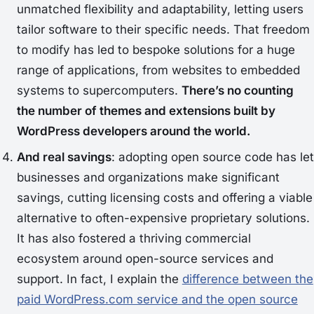
unmatched flexibility and adaptability, letting users
tailor software to their specific needs. That freedom
to modify has led to bespoke solutions for a huge
range of applications, from websites to embedded
systems to supercomputers.
There’s no counting
the number of themes and extensions built by
WordPress developers around the world.
And real savings
: adopting open source code has let
businesses and organizations make significant
savings, cutting licensing costs and offering a viable
alternative to often-expensive proprietary solutions.
It has also fostered a thriving commercial
ecosystem around open-source services and
support. In fact, I explain the
difference between the
paid WordPress.com service and the open source