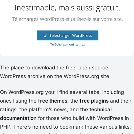
The place to download the free, open source
WordPress archive on the WordPress.org site
On WordPress.org you’ll find several tabs, including
ones listing the
free themes
, the
free plugins
and their
ratings, the platform’s news, and the
technical
documentation
for those who build with WordPress in
PHP. There’s no need to bookmark these various links,