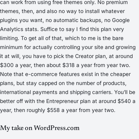
can work from using free themes only. No premium
themes, then, and also no way to install whatever
plugins you want, no automatic backups, no Google
Analytics stats. Suffice to say I find this plan very
limiting. To get all of that, which to me is the bare
minimum for actually controlling your site and growing
it at will, you have to pick the
Creator
plan, at around
$300 a year, then about $318 a year from year two.
Note that e-commerce features exist in the cheaper
plans, but stay capped on the number of products,
international payments and shipping carriers. You’ll be
better off with the
Entrepreneur
plan at around $540 a
year, then roughly $558 a year from year two.
My take on WordPress.com