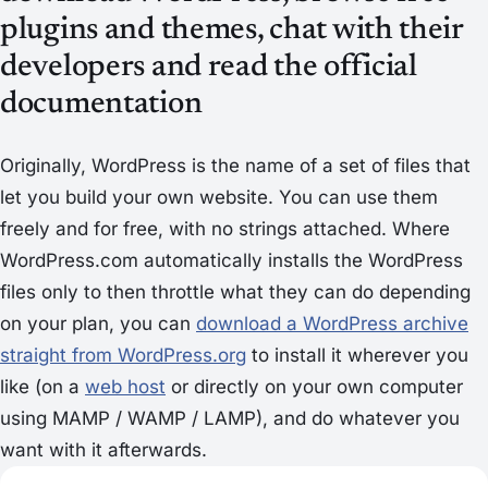
plugins and themes, chat with their
developers and read the official
documentation
Originally, WordPress is the name of a set of files that
let you build your own website. You can use them
freely and for free, with no strings attached. Where
WordPress.com automatically installs the WordPress
files only to then throttle what they can do depending
on your plan, you can
download a WordPress archive
straight from WordPress.org
to install it wherever you
like (on a
web host
or directly on your own computer
using MAMP / WAMP / LAMP), and do whatever you
want with it afterwards.