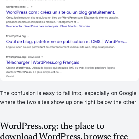
The confusion is easy to fall into, especially on Google
where the two sites show up one right below the other
WordPress.org: the place to
download WordPress, browse free