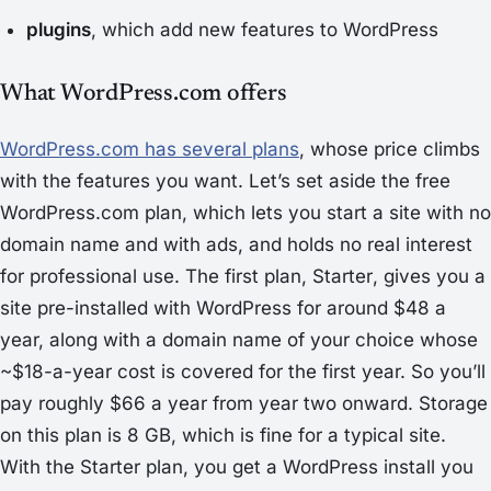
plugins
, which add new features to WordPress
What WordPress.com offers
WordPress.com has several plans
, whose price climbs
with the features you want. Let’s set aside the free
WordPress.com plan, which lets you start a site with no
domain name and with ads, and holds no real interest
for professional use. The first plan,
Starter
, gives you a
site pre-installed with WordPress for around $48 a
year, along with a domain name of your choice whose
~$18-a-year cost is covered for the first year. So you’ll
pay roughly $66 a year from year two onward. Storage
on this plan is 8 GB, which is fine for a typical site.
With the Starter plan, you get a WordPress install you