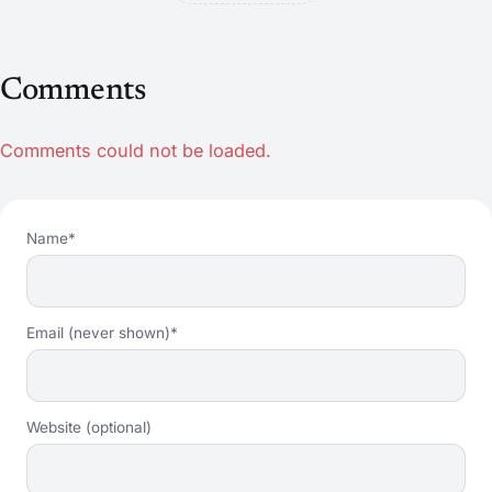
Comments
Comments could not be loaded.
Name*
Email (never shown)*
Website (optional)