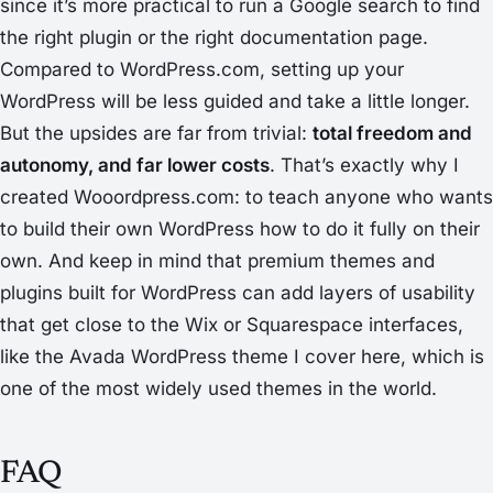
since it’s more practical to run a Google search to find
the right plugin or the right documentation page.
Compared to WordPress.com, setting up your
WordPress will be less guided and take a little longer.
But the upsides are far from trivial:
total freedom and
autonomy, and far lower costs
. That’s exactly why I
created Wooordpress.com: to teach anyone who wants
to build their own WordPress how to do it fully on their
own. And keep in mind that premium themes and
plugins built for WordPress can add layers of usability
that get close to the Wix or Squarespace interfaces,
like the Avada WordPress theme I cover here, which is
one of the most widely used themes in the world.
FAQ