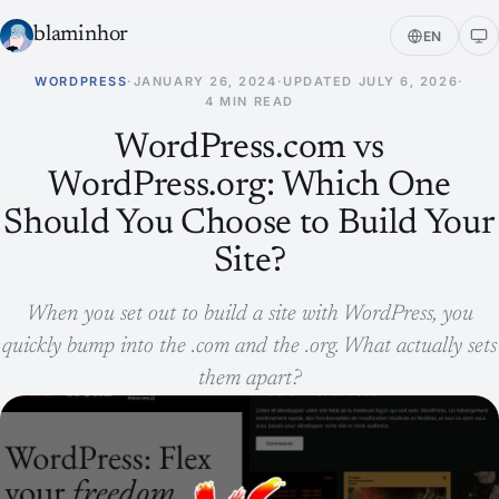
blaminhor
EN
WORDPRESS
·
JANUARY 26, 2024
·
UPDATED
JULY 6, 2026
·
4 MIN READ
WordPress.com vs
WordPress.org: Which One
Should You Choose to Build Your
Site?
When you set out to build a site with WordPress, you
quickly bump into the .com and the .org. What actually sets
them apart?