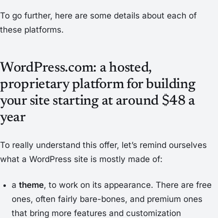
To go further, here are some details about each of
these platforms.
WordPress.com: a hosted,
proprietary platform for building
your site starting at around $48 a
year
To really understand this offer, let’s remind ourselves
what a WordPress site is mostly made of:
a
theme
, to work on its appearance. There are free
ones, often fairly bare-bones, and premium ones
that bring more features and customization