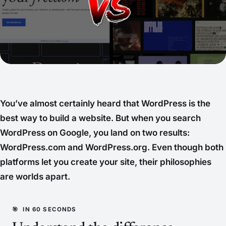
You’ve almost certainly heard that WordPress is the
best way to build a website. But when you search
WordPress on Google, you land on two results:
WordPress.com and WordPress.org. Even though both
platforms let you create your site, their philosophies
are worlds apart.