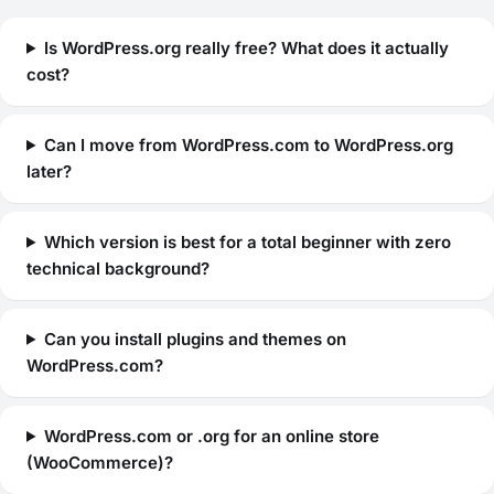
Is WordPress.org really free? What does it actually
cost?
Can I move from WordPress.com to WordPress.org
later?
Which version is best for a total beginner with zero
technical background?
Can you install plugins and themes on
WordPress.com?
WordPress.com or .org for an online store
(WooCommerce)?