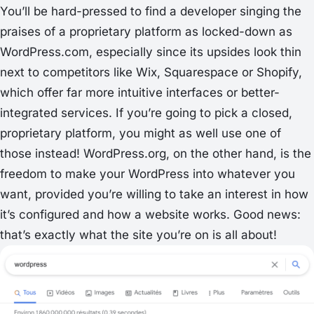
You’ll be hard-pressed to find a developer singing the
praises of a proprietary platform as locked-down as
WordPress.com, especially since its upsides look thin
next to competitors like Wix, Squarespace or Shopify,
which offer far more intuitive interfaces or better-
integrated services. If you’re going to pick a closed,
proprietary platform, you might as well use one of
those instead! WordPress.org, on the other hand, is the
freedom to make your WordPress into whatever you
want, provided you’re willing to take an interest in how
it’s configured and how a website works. Good news:
that’s exactly what the site you’re on is all about!