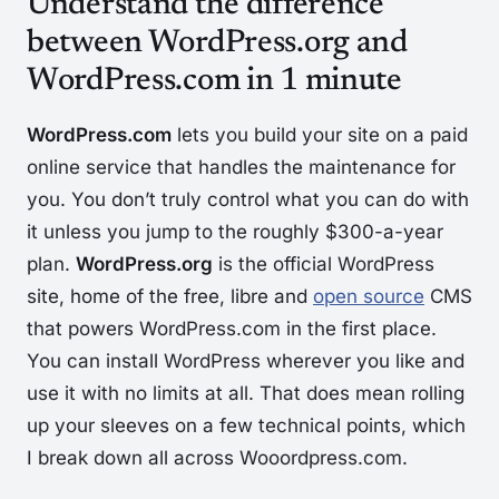
Understand the difference
between WordPress.org and
WordPress.com in 1 minute
WordPress.com
lets you build your site on a paid
online service that handles the maintenance for
you. You don’t truly control what you can do with
it unless you jump to the roughly $300-a-year
plan.
WordPress.org
is the official WordPress
site, home of the free, libre and
open source
CMS
that powers WordPress.com in the first place.
You can install WordPress wherever you like and
use it with no limits at all. That does mean rolling
up your sleeves on a few technical points, which
I break down all across Wooordpress.com.