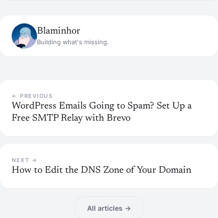
Blaminhor
Building what's missing.
← PREVIOUS
WordPress Emails Going to Spam? Set Up a
Free SMTP Relay with Brevo
NEXT →
How to Edit the DNS Zone of Your Domain
All articles →