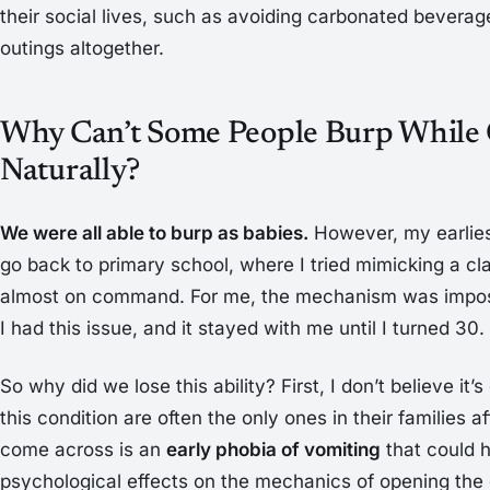
their social lives, such as avoiding carbonated beverag
outings altogether.
Why Can’t Some People Burp While 
Naturally?
We were all able to burp as babies.
However, my earliest
go back to primary school, where I tried mimicking a c
almost on command. For me, the mechanism was imposs
I had this issue, and it stayed with me until I turned 30.
So why did we lose this ability? First, I don’t believe it
this condition are often the only ones in their families a
come across is an
early phobia of vomiting
that could 
psychological effects on the mechanics of opening the