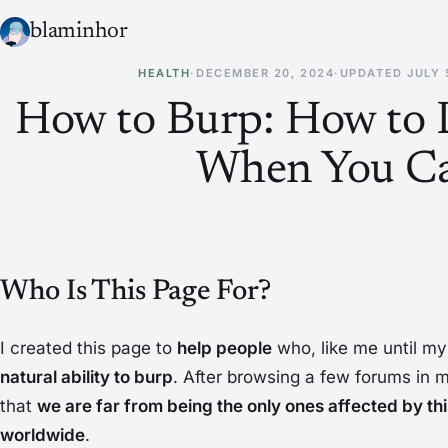
blaminhor
HEALTH
·
DECEMBER 20, 2024
·
UPDATED
JULY 
How to Burp: How to 
When You Ca
Who Is This Page For?
I created this page to
help people
who, like me until my 
natural ability to burp
. After browsing a few forums in m
that
we are far from being the only ones affected by this
worldwide
.