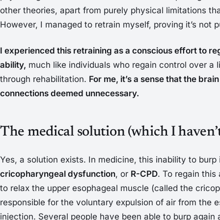
other theories, apart from purely physical limitations t
However, I managed to retrain myself, proving it’s not p
I experienced this retraining as a conscious effort to re
ability,
much like individuals who regain control over a l
through rehabilitation.
For me, it’s a sense that the bra
connections deemed unnecessary.
The medical solution (which I haven’t
Yes, a solution exists. In medicine, this inability to burp
cricopharyngeal dysfunction
, or
R-CPD
. To regain this 
to relax the upper esophageal muscle (called the crico
responsible for the voluntary expulsion of air from the
injection. Several people have been able to burp again a