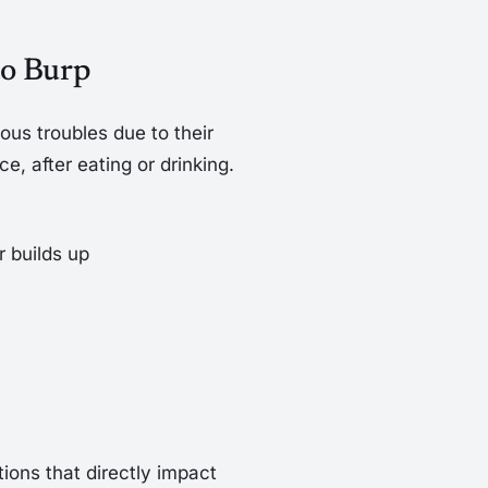
to Burp
ous troubles due to their
nce, after eating or drinking.
 builds up
ions that directly impact