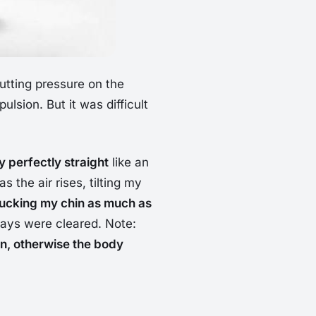
 putting pressure on the
ulsion. But it was difficult
 perfectly straight
like an
s the air rises, tilting my
tucking my chin as much as
hways were cleared. Note:
n, otherwise the body