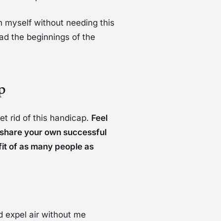
ain myself without needing this
 had the beginnings of the
p
et rid of this handicap.
Feel
o share your own successful
efit of as many people as
d expel air without me