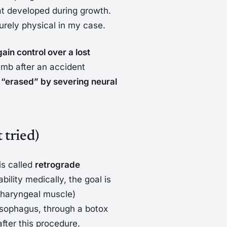
hat developed during growth.
urely physical in my case.
gain control over a lost
imb after an accident
in “erased” by severing neural
 tried)
 is called
retrograde
ability medically, the goal is
pharyngeal muscle)
 esophagus, through a botox
fter this procedure.