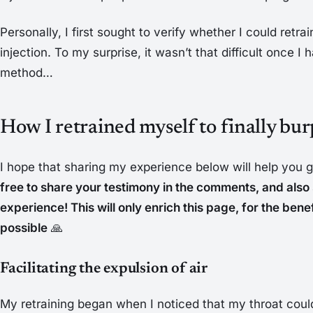
Personally, I first sought to verify whether I could retr
injection. To my surprise, it wasn’t that difficult once I
method…
How I retrained myself to finally bur
I hope that sharing my experience below will help you g
free to share your testimony in the comments, and als
experience! This will only enrich this page, for the ben
possible
🙏
Facilitating the expulsion of air
My retraining began when I noticed that my throat coul