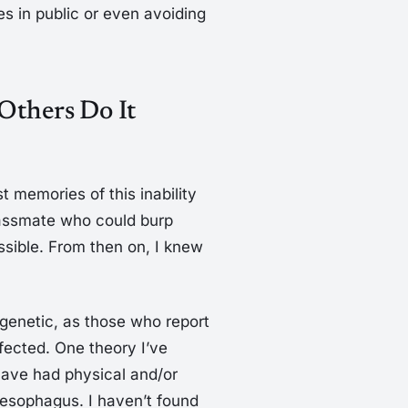
es in public or even avoiding
Others Do It
 memories of this inability
lassmate who could burp
ible. From then on, I knew
’s genetic, as those who report
ffected. One theory I’ve
have had physical and/or
 esophagus. I haven’t found