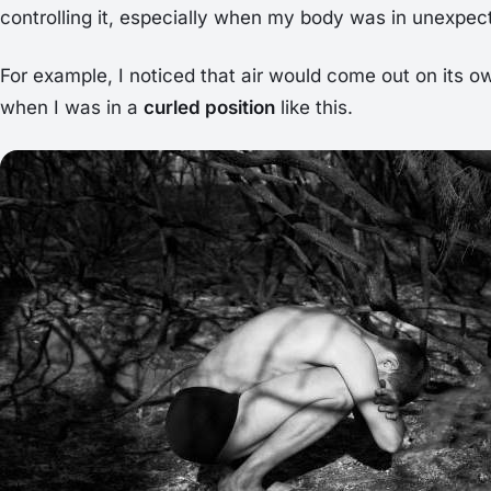
controlling it, especially when my body was in unexpec
For example, I noticed that air would come out on its ow
when I was in a
curled position
like this.