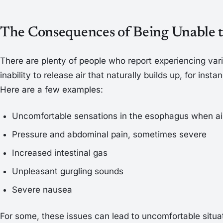
The Consequences of Being Unable 
There are plenty of people who report experiencing vari
inability to release air that naturally builds up, for insta
Here are a few examples:
Uncomfortable sensations in the esophagus when air
Pressure and abdominal pain, sometimes severe
Increased intestinal gas
Unpleasant gurgling sounds
Severe nausea
For some, these issues can lead to uncomfortable situat