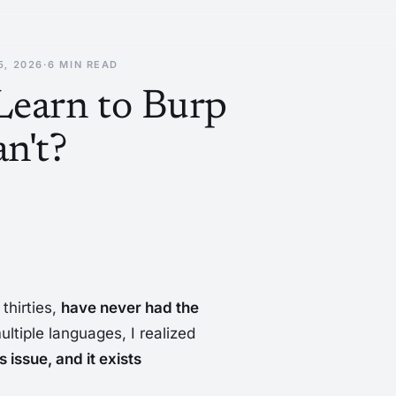
5, 2026
·
6 MIN READ
Learn to Burp
n't?
thirties,
have never had the
ultiple languages, I realized
 issue, and it exists