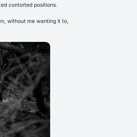
ted contorted positions.
n, without me wanting it to,