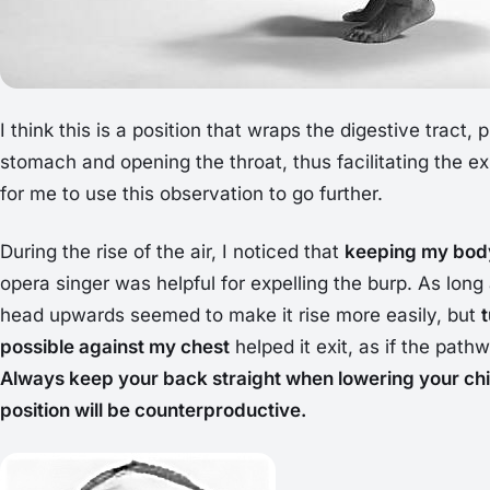
I think this is a position that wraps the digestive tract,
stomach and opening the throat, thus facilitating the exp
for me to use this observation to go further.
During the rise of the air, I noticed that
keeping my body
opera singer was helpful for expelling the burp. As long a
head upwards seemed to make it rise more easily, but
possible against my chest
helped it exit, as if the pat
Always keep your back straight when lowering your chi
position will be counterproductive.