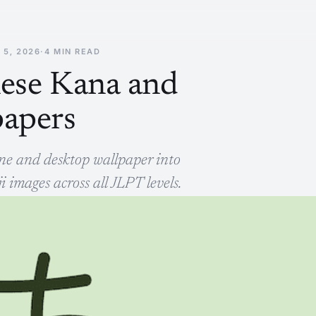
 5, 2026
·
4 MIN READ
nese Kana and
papers
hone and desktop wallpaper into
images across all JLPT levels.