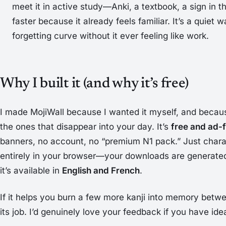
meet it in active study—Anki, a textbook, a sign in 
faster because it already feels familiar. It’s a quiet 
forgetting curve without it ever feeling like work.
Why I built it (and why it’s free)
I made MojiWall because I wanted it myself, and becaus
the ones that disappear into your day. It’s
free and ad-
banners, no account, no “premium N1 pack.” Just charac
entirely in your browser—your downloads are generat
it’s available in
English and French
.
If it helps you burn a few more kanji into memory betwe
its job. I’d genuinely love your feedback if you have ide