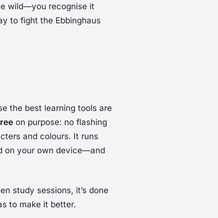
the wild—you recognise it
way to fight the Ebbinghaus
e the best learning tools are
free
on purpose: no flashing
ters and colours. It runs
ed on your own device—and
en study sessions, it’s done
as to make it better.