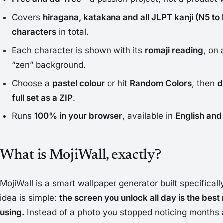
Covers
hiragana, katakana and all JLPT kanji (N5 to 
characters
in total.
Each character is shown with its
romaji reading
, on 
“zen” background.
Choose a
pastel colour
or hit
Random Colors
, then
d
full set as a ZIP
.
Runs
100% in your browser
, available in
English and
What is MojiWall, exactly?
MojiWall is a smart wallpaper generator built specifical
idea is simple:
the screen you unlock all day is the best 
using.
Instead of a photo you stopped noticing months 