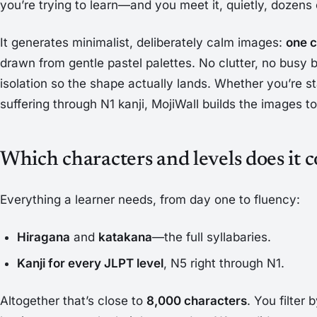
you’re trying to learn—and you meet it, quietly, dozens 
It generates minimalist, deliberately calm images:
one c
drawn from gentle pastel palettes. No clutter, no busy
isolation so the shape actually lands. Whether you’re st
suffering through N1 kanji, MojiWall builds the images 
Which characters and levels does it 
Everything a learner needs, from day one to fluency:
Hiragana
and
katakana
—the full syllabaries.
Kanji for every JLPT level
, N5 right through N1.
Altogether that’s close to
8,000 characters
. You filter 