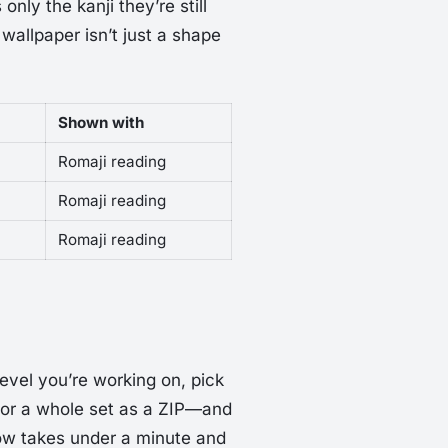
nly the kanji they’re still
 wallpaper isn’t just a shape
Shown with
Romaji reading
Romaji reading
Romaji reading
level you’re working on, pick
 or a whole set as a ZIP—and
low takes under a minute and