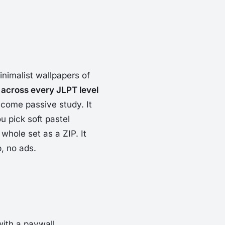
inimalist wallpapers of
 across every JLPT level
ome passive study. It
u pick soft pastel
whole set as a ZIP. It
, no ads.
ith a paywall.