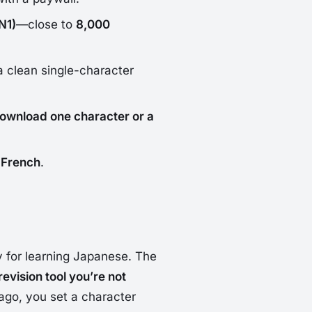
N1)
—close to
8,000
a clean single-character
ownload one character or a
 French
.
ly for learning Japanese. The
revision tool you’re not
ago, you set a character