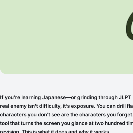
If you’re learning Japanese—or grinding through JLPT
real enemy isn’t difficulty, it’s exposure. You can drill f
characters you don’t
see
are the characters you forget. 
tool that turns the screen you glance at two hundred ti
revision. This is what it does and why it works.