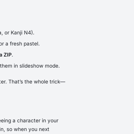
, or Kanji N4).
or a fresh pastel.
 a ZIP
.
h them in slideshow mode.
er. That’s the whole trick—
eing a character in your
in, so when you next