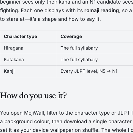
beginner sees only their kana and an N1 candidate sees o
fighting. Each one displays with its
romaji reading
, so a
to stare at—it’s a shape
and
how to say it.
Character type
Coverage
Hiragana
The full syllabary
Katakana
The full syllabary
Kanji
Every JLPT level, N5 → N1
How do you use it?
You open MojiWall, filter to the character type or JLPT 
a background colour, then download a single character
set it as your device wallpaper on shuffle. The whole f