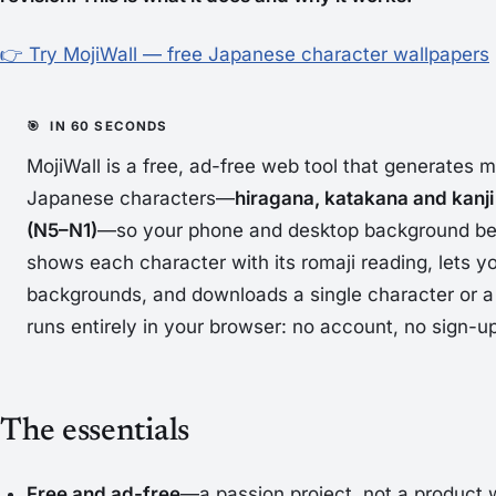
👉 Try MojiWall — free Japanese character wallpapers
MojiWall is a free, ad-free web tool that generates m
Japanese characters—
hiragana, katakana and kanji
(N5–N1)
—so your phone and desktop background bec
shows each character with its romaji reading, lets yo
backgrounds, and downloads a single character or a 
runs entirely in your browser: no account, no sign-up
The essentials
Free and ad-free
—a passion project, not a product w