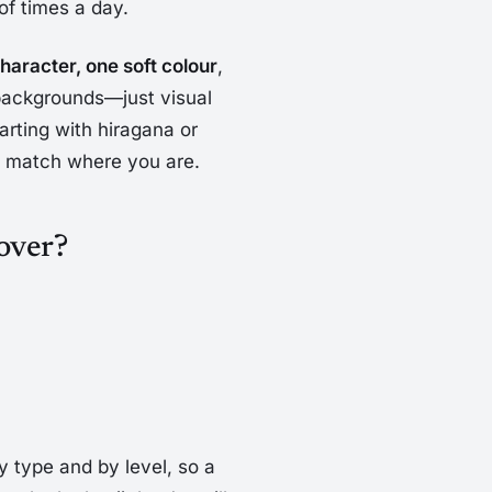
of times a day.
haracter, one soft colour
,
 backgrounds—just visual
arting with hiragana or
to match where you are.
cover?
by type and by level, so a