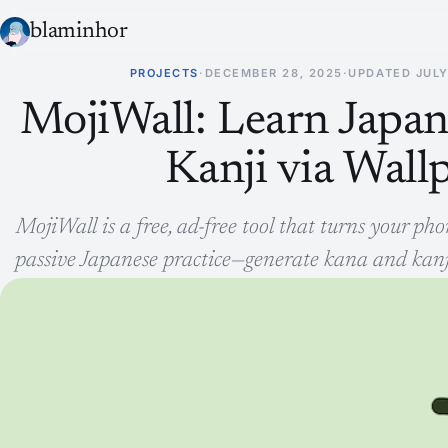
blaminhor
PROJECTS
·
DECEMBER 28, 2025
·
UPDATED
JULY
MojiWall: Learn Japa
Kanji via Wall
MojiWall is a free, ad-free tool that turns your p
passive Japanese practice—generate kana and kanji 