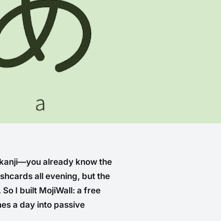
 kanji—you already know the
lashcards all evening, but the
So I built MojiWall: a free
mes a day into passive