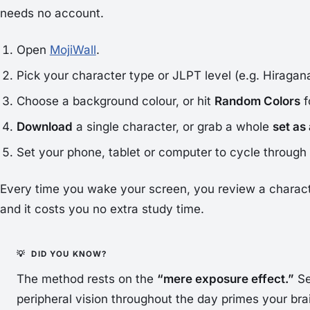
needs no account.
Open
MojiWall
.
Pick your character type or JLPT level (e.g. Hiragana
Choose a background colour, or hit
Random Colors
f
Download
a single character, or grab a whole
set as
Set your phone, tablet or computer to cycle throug
Every time you wake your screen, you review a charact
and it costs you no extra study time.
The method rests on the
“mere exposure effect.”
Se
peripheral vision throughout the day
primes
your bra