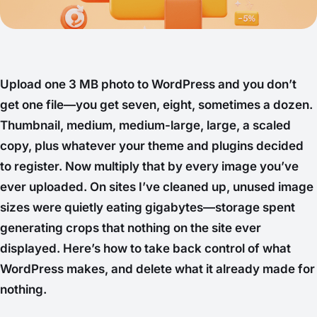
Upload one 3 MB photo to WordPress and you don’t
get one file—you get seven, eight, sometimes a dozen.
Thumbnail, medium, medium-large, large, a scaled
copy, plus whatever your theme and plugins decided
to register. Now multiply that by every image you’ve
ever uploaded. On sites I’ve cleaned up, unused image
sizes were quietly eating gigabytes—storage spent
generating crops that nothing on the site ever
displayed. Here’s how to take back control of what
WordPress makes, and delete what it already made for
nothing.