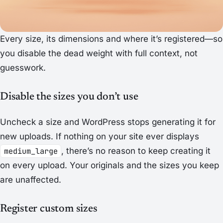
Every size, its dimensions and where it’s registered—so
you disable the dead weight with full context, not
guesswork.
Disable the sizes you don’t use
Uncheck a size and WordPress stops generating it for
new uploads. If nothing on your site ever displays
medium_large
, there’s no reason to keep creating it
on every upload. Your originals and the sizes you keep
are unaffected.
Register custom sizes