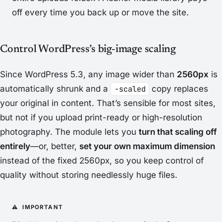
off every time you back up or move the site.
Control WordPress’s big-image scaling
Since WordPress 5.3, any image wider than
2560px
is
automatically shrunk and a
-scaled
copy replaces
your original in content. That’s sensible for most sites,
but not if you upload print-ready or high-resolution
photography. The module lets you
turn that scaling off
entirely
—or, better,
set your own maximum dimension
instead of the fixed 2560px, so you keep control of
quality without storing needlessly huge files.