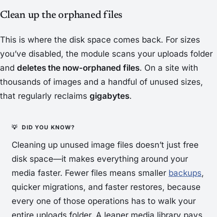
Clean up the orphaned files
This is where the disk space comes back. For sizes
you’ve disabled, the module scans your uploads folder
and
deletes the now-orphaned files
. On a site with
thousands of images and a handful of unused sizes,
that regularly reclaims
gigabytes
.
Cleaning up unused image files doesn’t just free
disk space—it makes everything
around
your
media faster. Fewer files means smaller
backups
,
quicker migrations, and faster restores, because
every one of those operations has to walk your
entire uploads folder. A leaner media library pays