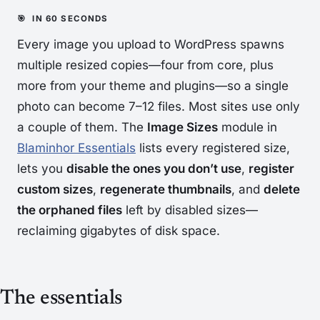
Every image you upload to WordPress spawns
multiple resized copies—four from core, plus
more from your theme and plugins—so a single
photo can become 7–12 files. Most sites use only
a couple of them. The
Image Sizes
module in
Blaminhor Essentials
lists every registered size,
lets you
disable the ones you don’t use
,
register
custom sizes
,
regenerate thumbnails
, and
delete
the orphaned files
left by disabled sizes—
reclaiming gigabytes of disk space.
The essentials