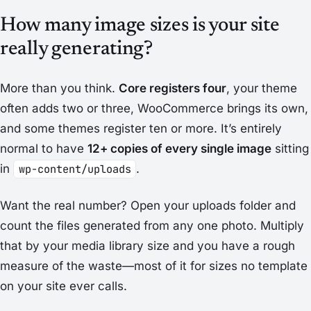
How many image sizes is your site
really generating?
More than you think.
Core registers four
, your theme
often adds two or three, WooCommerce brings its own,
and some themes register ten or more. It’s entirely
normal to have
12+ copies of every single image
sitting
in
wp-content/uploads
.
Want the real number? Open your uploads folder and
count the files generated from any one photo. Multiply
that by your media library size and you have a rough
measure of the waste—most of it for sizes no template
on your site ever calls.