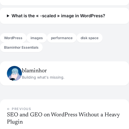
What is the « -scaled » image in WordPress?
WordPress
images
performance
disk space
Blaminhor Essentials
blaminhor
Building what's missing.
← PREVIOUS
SEO and GEO on WordPress Without a Heavy
Plugin