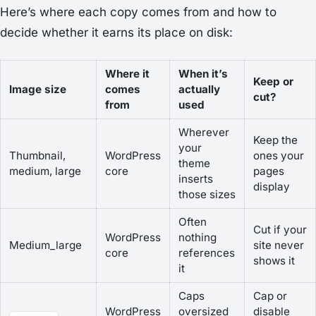
Here’s where each copy comes from and how to
decide whether it earns its place on disk:
Where it
When it’s
Keep or
Image size
comes
actually
cut?
from
used
Wherever
Keep the
your
Thumbnail,
WordPress
ones your
theme
medium, large
core
pages
inserts
display
those sizes
Often
Cut if your
WordPress
nothing
Medium_large
site never
core
references
shows it
it
Caps
Cap or
WordPress
oversized
disable