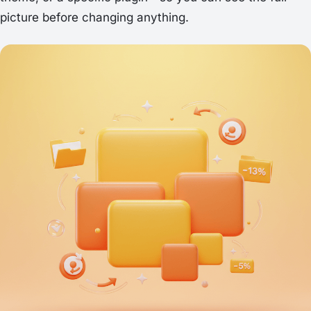
picture before changing anything.