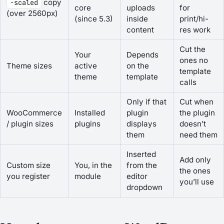
copy
-scaled
core
uploads
for
(over 2560px)
(since 5.3)
inside
print/hi-
content
res work
Cut the
Your
Depends
ones no
Theme sizes
active
on the
template
theme
template
calls
Only if that
Cut when
WooCommerce
Installed
plugin
the plugin
/ plugin sizes
plugins
displays
doesn’t
them
need them
Inserted
Add only
Custom size
You, in the
from the
the ones
you register
module
editor
you’ll use
dropdown