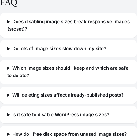
FAQ
Does disabling image sizes break responsive images
(srcset)?
Do lots of image sizes slow down my site?
Which image sizes should I keep and which are safe
to delete?
Will deleting sizes affect already-published posts?
Is it safe to disable WordPress image sizes?
How do I free disk space from unused image sizes?