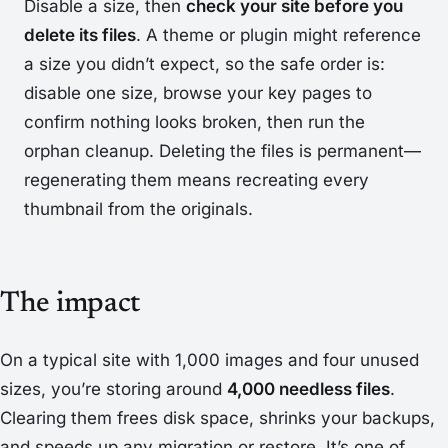
Disable a size, then
check your site before you
delete its files
. A theme or plugin might reference
a size you didn’t expect, so the safe order is:
disable one size, browse your key pages to
confirm nothing looks broken,
then
run the
orphan cleanup. Deleting the files is permanent—
regenerating them means recreating every
thumbnail from the originals.
The impact
On a typical site with 1,000 images and four unused
sizes, you’re storing around
4,000 needless files
.
Clearing them frees disk space, shrinks your backups,
and speeds up any migration or restore. It’s one of