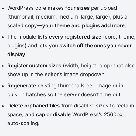
WordPress core makes
four sizes
per upload
(thumbnail, medium, medium_large, large), plus a
scaled copy—
your theme and plugins add more
.
The module lists
every registered size
(core, theme,
plugins) and lets you
switch off the ones you never
display
.
Register custom sizes
(width, height, crop) that also
show up in the editor’s image dropdown.
Regenerate
existing thumbnails per-image or in
bulk, in batches so the server doesn’t time out.
Delete orphaned files
from disabled sizes to reclaim
space, and
cap or disable
WordPress’s 2560px
auto-scaling.