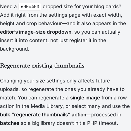
Need a
600×400
cropped size for your blog cards?
Add it right from the settings page with exact width,
height and crop behaviour—and it also appears in the
editor’s image-size dropdown
, so you can actually
insert it into content, not just register it in the
background.
Regenerate existing thumbnails
Changing your size settings only affects future
uploads, so regenerate the ones you already have to
match. You can regenerate a
single image
from a row
action in the Media Library, or select many and use the
bulk “regenerate thumbnails” action
—processed in
batches
so a big library doesn’t hit a PHP timeout.