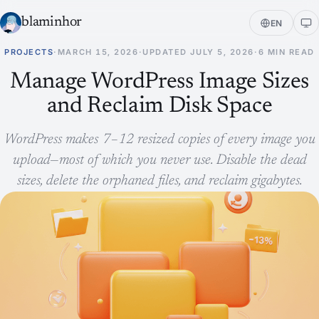
blaminhor
EN
PROJECTS
·
MARCH 15, 2026
·
UPDATED
JULY 5, 2026
·
6 MIN READ
Manage WordPress Image Sizes
and Reclaim Disk Space
WordPress makes 7–12 resized copies of every image you
upload—most of which you never use. Disable the dead
sizes, delete the orphaned files, and reclaim gigabytes.