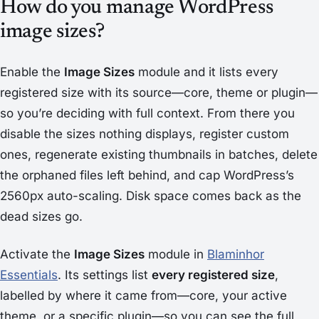
How do you manage WordPress
image sizes?
Enable the
Image Sizes
module and it lists every
registered size with its source—core, theme or plugin—
so you’re deciding with full context. From there you
disable the sizes nothing displays, register custom
ones, regenerate existing thumbnails in batches, delete
the orphaned files left behind, and cap WordPress’s
2560px auto-scaling. Disk space comes back as the
dead sizes go.
Activate the
Image Sizes
module in
Blaminhor
Essentials
. Its settings list
every registered size
,
labelled by where it came from—core, your active
theme, or a specific plugin—so you can see the full