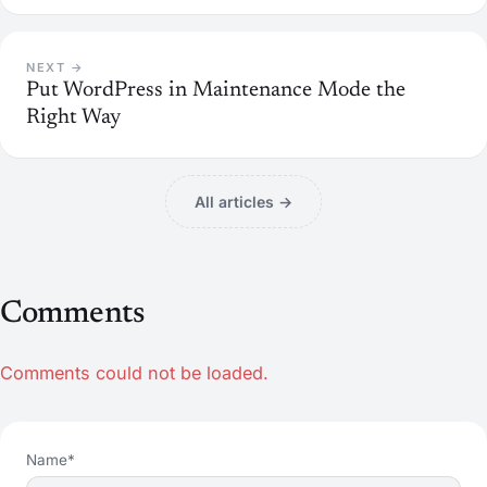
NEXT →
Put WordPress in Maintenance Mode the
Right Way
All articles →
Comments
Comments could not be loaded.
Name*