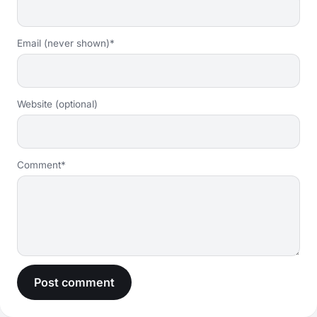
Email (never shown)*
Website (optional)
Comment*
Post comment