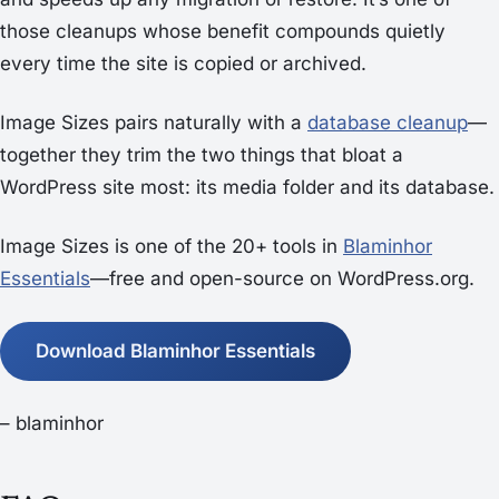
those cleanups whose benefit compounds quietly
every time the site is copied or archived.
Image Sizes pairs naturally with a
database cleanup
—
together they trim the two things that bloat a
WordPress site most: its media folder and its database.
Image Sizes is one of the 20+ tools in
Blaminhor
Essentials
—free and open-source on WordPress.org.
Download Blaminhor Essentials
– blaminhor